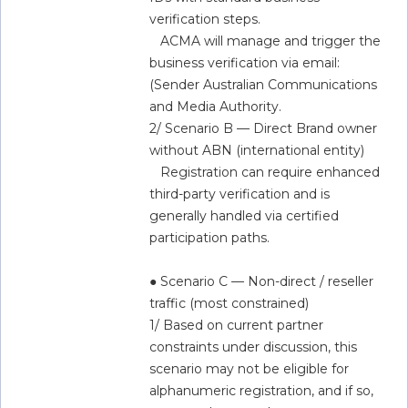
verification steps.   
   ACMA will manage and trigger the 
business verification via email: 
(Sender Australian Communications 
and Media Authority.   
2/ Scenario B — Direct Brand owner 
without ABN (international entity)  
   Registration can require enhanced 
third-party verification and is 
generally handled via certified 
participation paths.   
● Scenario C — Non-direct / reseller 
traffic (most constrained)  
1/ Based on current partner 
constraints under discussion, this 
scenario may not be eligible for 
alphanumeric registration, and if so, 