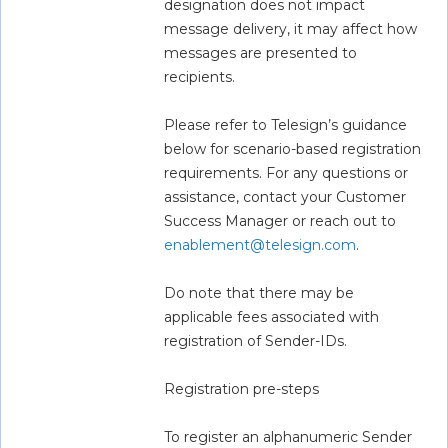
designation does not impact 
message delivery, it may affect how 
messages are presented to 
recipients.  
Please refer to Telesign’s guidance 
below for scenario-based registration 
requirements. For any questions or 
assistance, contact your Customer 
Success Manager or reach out to 
enablement@telesign.com
.  
Do note that there may be 
applicable fees associated with 
registration of Sender-IDs.  
Registration pre-steps 
To register an alphanumeric Sender 