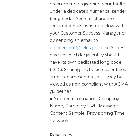
recommend registering your traffic 
under a dedicated numerical sender 
(long code). You can share the 
required details as listed below with 
your Customer Success Manager or 
by sending an email to 
enablement@telesign.com
. As best 
practice, each legal entity should 
have its own dedicated long code 
(DLC). Sharing a DLC across entities 
is not recommended, as it may be 
viewed as non-compliant with ACMA 
guidelines.  
● Needed information: Company 
Name, Company URL, Message 
Content Sample; Provisioning Time: 
1-2 week.
Resources  