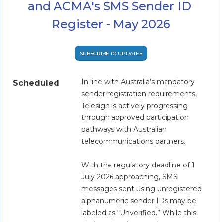
and ACMA's SMS Sender ID 
Register - May 2026
SUBSCRIBE TO UPDATES
In line with Australia’s mandatory 
Scheduled
sender registration requirements, 
Telesign is actively progressing 
through approved participation 
pathways with Australian 
telecommunications partners.  
With the regulatory deadline of 1 
July 2026 approaching, SMS 
messages sent using unregistered 
alphanumeric sender IDs may be 
labeled as “Unverified.” While this 