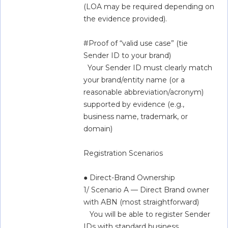
(LOA may be required depending on 
the evidence provided).  
#Proof of “valid use case” (tie 
Sender ID to your brand)  
  Your Sender ID must clearly match 
your brand/entity name (or a 
reasonable abbreviation/acronym) 
supported by evidence (e.g., 
business name, trademark, or 
domain)   
Registration Scenarios  
● Direct-Brand Ownership  
1/ Scenario A — Direct Brand owner 
with ABN (most straightforward)  
   You will be able to register Sender 
IDs with standard business 