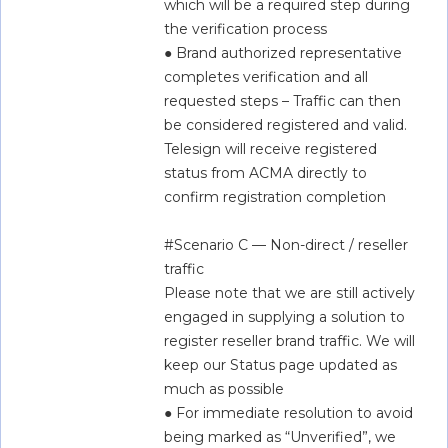
which will be a required step during 
the verification process  
● Brand authorized representative 
completes verification and all 
requested steps – Traffic can then 
be considered registered and valid. 
Telesign will receive registered 
status from ACMA directly to 
confirm registration completion  
#Scenario C — Non-direct / reseller 
traffic  
Please note that we are still actively 
engaged in supplying a solution to 
register reseller brand traffic. We will 
keep our Status page updated as 
much as possible  
● For immediate resolution to avoid 
being marked as “Unverified”, we 