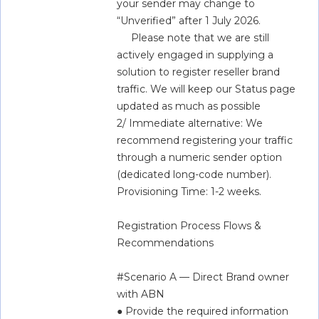
your sender may change to 
“Unverified” after 1 July 2026.   
     Please note that we are still 
actively engaged in supplying a 
solution to register reseller brand 
traffic. We will keep our Status page 
updated as much as possible  
2/ Immediate alternative: We 
recommend registering your traffic 
through a numeric sender option 
(dedicated long-code number). 
Provisioning Time: 1-2 weeks.
Registration Process Flows & 
Recommendations  
#Scenario A — Direct Brand owner 
with ABN  
● Provide the required information 