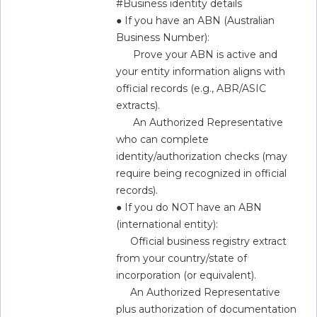
#Business identity details  
● If you have an ABN (Australian 
Business Number):  
      Prove your ABN is active and 
your entity information aligns with 
official records (e.g., ABR/ASIC 
extracts).  
      An Authorized Representative 
who can complete 
identity/authorization checks (may 
require being recognized in official 
records).  
● If you do NOT have an ABN 
(international entity):  
     Official business registry extract 
from your country/state of 
incorporation (or equivalent).  
     An Authorized Representative 
plus authorization of documentation 