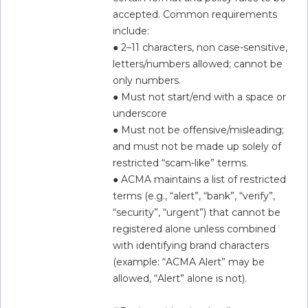
accepted. Common requirements 
include:  
● 2–11 characters, non case-sensitive, 
letters/numbers allowed; cannot be 
only numbers.  
● Must not start/end with a space or 
underscore  
● Must not be offensive/misleading; 
and must not be made up solely of 
restricted “scam-like” terms.  
● ACMA maintains a list of restricted 
terms (e.g., “alert”, “bank”, “verify”, 
“security”, “urgent”) that cannot be 
registered alone unless combined 
with identifying brand characters 
(example: “ACMA Alert” may be 
allowed, “Alert” alone is not).  