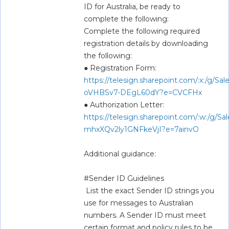
ID for Australia, be ready to 
complete the following:  
Complete the following required 
registration details by downloading 
the following:  
● Registration Form: 
https://telesign.sharepoint.com/:x:/g
oVHBSv7-DEgL60dY?e=CVCFHx
● Authorization Letter: 
https://telesign.sharepoint.com/:w:/
mhxXQv2ly1GNFkeVjI?e=7ainvO
Additional guidance:  
#Sender ID Guidelines  
 List the exact Sender ID strings you 
use for messages to Australian 
numbers. A Sender ID must meet 
certain format and policy rules to be 