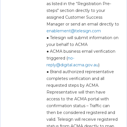
as listed in the “Registration Pre-
steps" section directly to your 
assigned Customer Success 
Manager or send an email directly to 
enablement@telesign.com
● Telesign will submit information on 
your behalf to ACMA  
● ACMA business email verification 
triggered (
no-
reply@digital.acma.gov.au
)  
● Brand authorized representative 
completes verification and all 
requested steps by ACMA. 
Representative will then have 
access to the ACMA portal with 
confirmation status – Traffic can 
then be considered registered and 
valid. Telesign will receive registered 
status from ACMA directly to map 