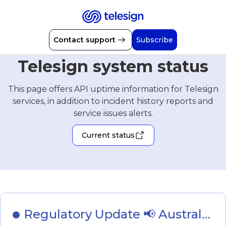
Contact support
Subscribe
Telesign system status
This page offers API uptime information for Telesign
services, in addition to incident history reports and
service issues alerts.
Current status
Regulatory Update 📢 Australia 