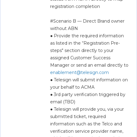
registration completion  
#Scenario B — Direct Brand owner 
without ABN  
● Provide the required information 
as listed in the “Registration Pre-
steps" section directly to your 
assigned Customer Success 
Manager or send an email directly to 
enablement@telesign.com
● Telesign will submit information on 
your behalf to ACMA  
● 3rd party verification triggered by 
email (TBD)  
● Telesign will provide you, via your 
submitted ticket, required 
information such as the Telco and 
verification service provider name, 