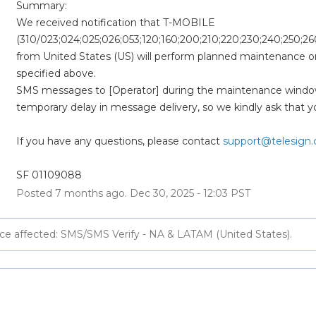
Summary:
We received notification that T-MOBILE 
(310/023;024;025;026;053;120;160;200;210;220;230;240;250;26
from United States (US) will perform planned maintenance o
specified above. 
SMS messages to [Operator] during the maintenance windo
temporary delay in message delivery, so we kindly ask that y
If you have any questions, please contact 
support@telesign
SF 01109088
Posted
7
months ago.
Dec
30
,
2025
-
12:03
PST
ce affected: SMS/SMS Verify - NA & LATAM (United States).