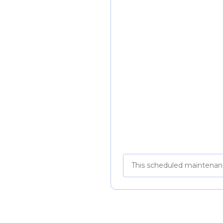
This scheduled maintenan