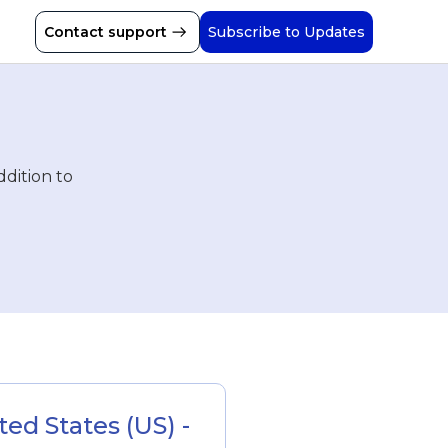
Contact support
Subscribe to Updates
ddition to
d States (US) - 