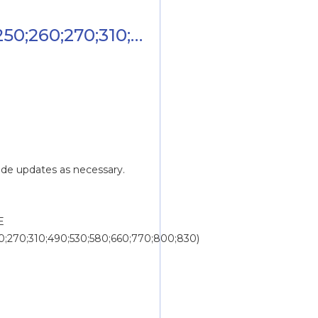
250;260;270;310;490;530;580;660;770;8
ide updates as necessary.
 
60;270;310;490;530;580;660;770;800;830)