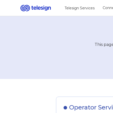
Conne
Telesign Services
This page
Operator Servi