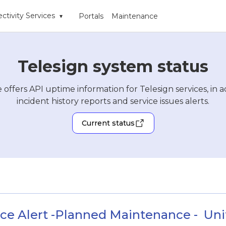
ctivity Services
Portals
Maintenance
▾
Telesign system status
 offers API uptime information for Telesign services, in a
incident history reports and service issues alerts.
Current status
ce Alert -Planned Maintenance -  Unite