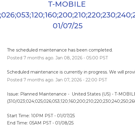
T-MOBILE 
;026;053;120;160;200;210;220;230;240;
01/07/25
The scheduled maintenance has been completed.
Posted
7
months ago.
Jan
08
,
2026
-
05:00
PST
Scheduled maintenance is currently in progress. We will prov
Posted
7
months ago.
Jan
07
,
2026
-
22:00
PST
Issue: Planned Maintenance -  United States (US) - T-MOBILE
(310/023;024;025;026;053;120;160;200;210;220;230;240;250;2
Start Time: 10PM PST - 01/07/25
End Time: 05AM PST - 01/08/25