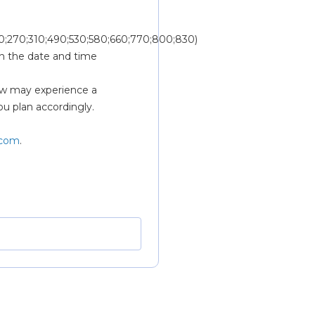
0;270;310;490;530;580;660;770;800;830) 
n the date and time 
w may experience a 
ou plan accordingly.
.com
.