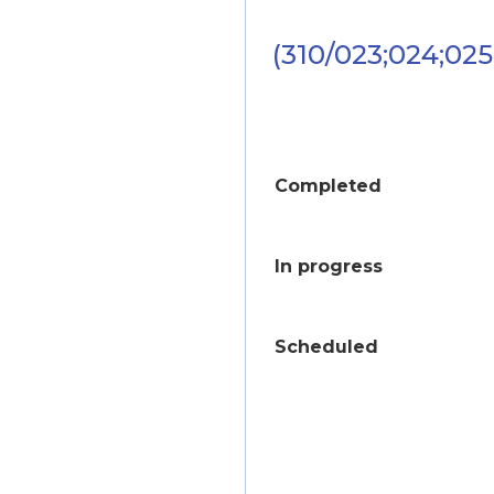
(310/023;024;025
Completed
In progress
Scheduled