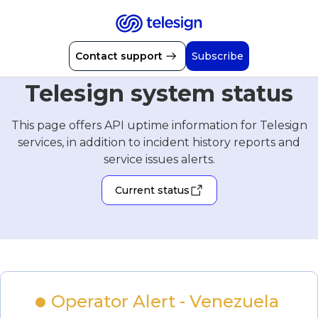
Contact support
Subscribe
Telesign system status
This page offers API uptime information for Telesign
services, in addition to incident history reports and
service issues alerts.
Current status
Operator Alert - Venezuela 