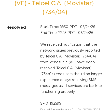
(VE) - Telcel C.A. (Movistar) 
(734/04)
Start Time: 15:30 PDT - 06/24/26
Resolved
End Time: 22:15 PDT - 06/24/26
We received notification that the 
network issues previously reported 
by Telcel C.A. (Movistar) (734/04) 
from Venezuela (VE) have been 
resolved. Telcel C.A. (Movistar) 
(734/04) end users should no longer 
experience delays receiving SMS 
messages as all services are back to 
functioning properly.
SF 01192599
Posted
2
months ago.
Jun
24
,
2026
-
22:16