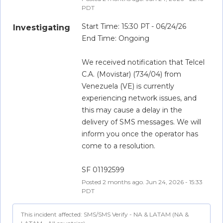
PDT
Start Time: 15:30 PT - 06/24/26
Investigating
End Time: Ongoing
We received notification that Telcel 
C.A. (Movistar) (734/04) from 
Venezuela (VE) is currently 
experiencing network issues, and 
this may cause a delay in the 
delivery of SMS messages. We will 
inform you once the operator has 
come to a resolution.
SF 01192599
Posted
2
months ago.
Jun
24
,
2026
-
15:33
PDT
This incident affected: SMS/SMS Verify - NA & LATAM (NA &