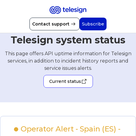
Contact support
Subscribe
Telesign system status
This page offers API uptime information for Telesign
services, in addition to incident history reports and
service issues alerts.
Current status
Operator Alert - Spain (ES) - 