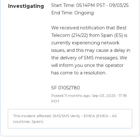
Start Time: 05:14PM PST - 09/03/25
Investigating
End Time: Ongoing
We received notification that Best 
Telecom (214/22) from Spain (ES) is 
currently experiencing network 
issues, and this may cause a delay in 
the delivery of SMS messages. We 
will inform you once the operator 
has come to a resolution.
SF 01052780
Posted
11
months ago.
Sep
03
,
2025
-
17:18
PDT
This incident affected: SMS/SMS Verify - EMEA (EMEA - All
countries, Spain).