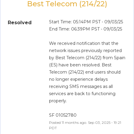
Best Telecom (214/22)
Start Time: 05:14PM PST - 09/03/25
Resolved
End Time: 06:39PM PST - 09/03/25
We received notification that the 
network issues previously reported 
by Best Telecom (214/22) from Spain 
(ES) have been resolved. Best 
Telecom (214/22) end users should 
no longer experience delays 
receiving SMS messages as all 
services are back to functioning 
properly.
SF 01052780
Posted
11
months ago.
Sep
03
,
2025
-
19:21
PDT