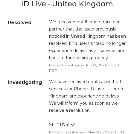
ID Live - United Kingdom
We received notification from our 
Resolved
partner that the issue previously 
noticed in United Kingdom has been 
resolved. End users should no longer 
experience delays, as all services are 
back to functioning properly.
Posted
1
month ago.
Jul
02
,
2026
-
16:20
PDT
We have received notification that 
Investigating
services for Phone ID Live -  United 
Kingdom are experiencing delays. 
We will inform you as soon as we 
receive a resolution.
SF: 01174232
Posted
3
months ago.
May
20
,
2026
-
05:41