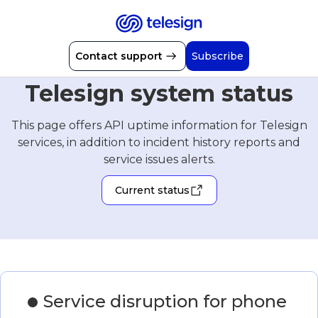
Contact support
Subscribe
Telesign system status
This page offers API uptime information for Telesign
services, in addition to incident history reports and
service issues alerts.
Current status
Service disruption for phone 