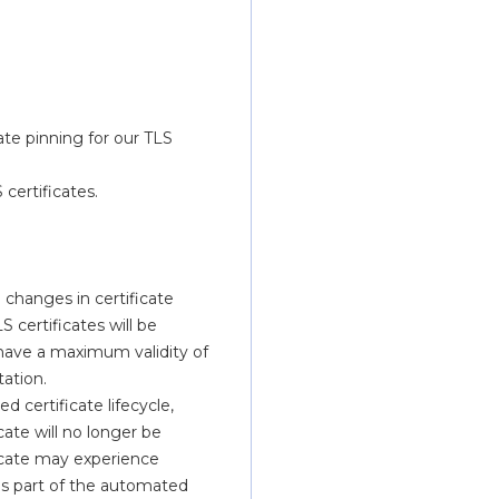
e pinning for our TLS 
certificates.
changes in certificate 
 certificates will be 
l have a maximum validity of 
tation.
d certificate lifecycle, 
ate will no longer be 
icate may experience 
s part of the automated 