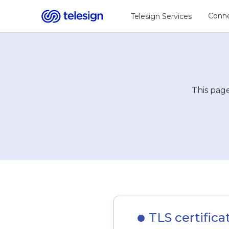
Conne
Telesign Services
This page
TLS certifica