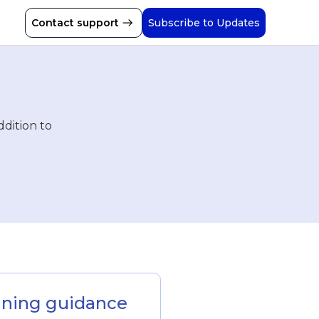
Contact support
Subscribe to Updates
ddition to
inning guidance