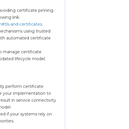
ding certificate pinning 
for our TLS certificates. More details can be found on the following link: 
#tls-and-certificates
. 
 mechanisms using trusted 
ith automated certificate 
o manage certificate 
updated lifecycle model.
ly perform certificate 
te your implementation to 
esult in service connectivity 
model.
ed if your systems rely on 
orities.