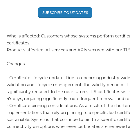
SUBSCRIBE TO UPDATES
Who is affected: Customers whose systems perform certificat
certificates.
Products affected: All services and APIs secured with our TLS 
Changes:
- Certificate lifecycle update: Due to upcoming industry-wide 
validation and lifecycle management, the validity period of TLS
significantly reduced. In the near future, TLS certificates wil
47 days, requiring significantly more frequent renewal and ro
- Certificate pinning considerations: As a result of the shortene
implementations that rely on pinning to a specific leaf certific
sustainable. Systems that continue to pin to a specific certif
connectivity disruptions whenever certificates are renewed a