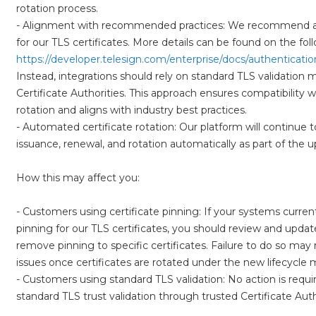
rotation process.
- Alignment with recommended practices: We recommend avoi
https://developer.telesign.com/enterprise/docs/authentication
Instead, integrations should rely on standard TLS validation
Certificate Authorities. This approach ensures compatibility w
rotation and aligns with industry best practices.
- Automated certificate rotation: Our platform will continue t
issuance, renewal, and rotation automatically as part of the 
How this may affect you:
- Customers using certificate pinning: If your systems current
pinning for our TLS certificates, you should review and upda
remove pinning to specific certificates. Failure to do so may r
issues once certificates are rotated under the new lifecycle 
- Customers using standard TLS validation: No action is requir
standard TLS trust validation through trusted Certificate Auth