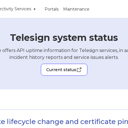
ctivity Services
Portals
Maintenance
▾
Telesign system status
 offers API uptime information for Telesign services, in a
incident history reports and service issues alerts.
Current status
te lifecycle change and certificate p