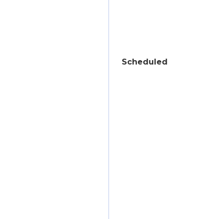
Scheduled