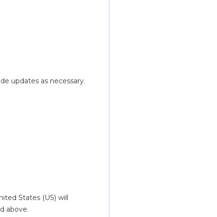
ide updates as necessary.
ted States (US) will 
d above.  