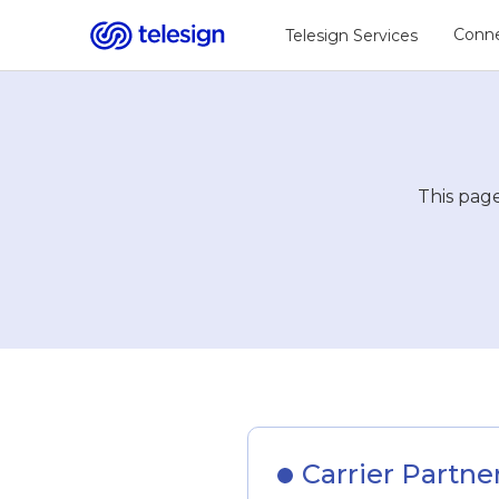
Conne
Telesign Services
This page
Carrier Partne