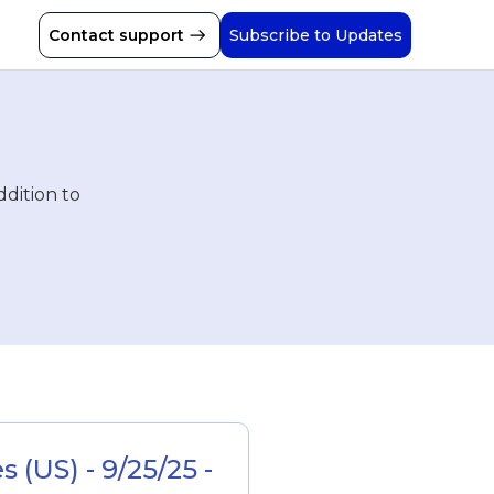
Contact support
Subscribe to Updates
ddition to
(US) - 9/25/25 - 