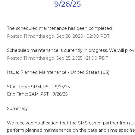
9/26/25
The scheduled maintenance has been completed.
Posted
11
months ago.
Sep
26
,
2025
-
02:00
PDT
Scheduled maintenance is currently in progress. We will prov
Posted
11
months ago.
Sep
25
,
2025
-
21:00
PDT
Issue: Planned Maintenance - United States (US)
Start Time: 9PM PST - 9/25/25
End Time: 2AM PST - 9/26/25
Summary:
We received notification that the SMS carrier partner from Uni
perform planned maintenance on the date and time specifie