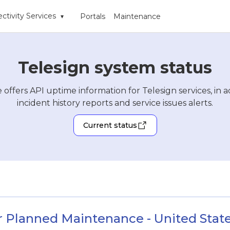
ctivity Services
Portals
Maintenance
▾
Telesign system status
 offers API uptime information for Telesign services, in a
incident history reports and service issues alerts.
Current status
r Planned Maintenance - United States 