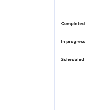
Completed
In progress
Scheduled