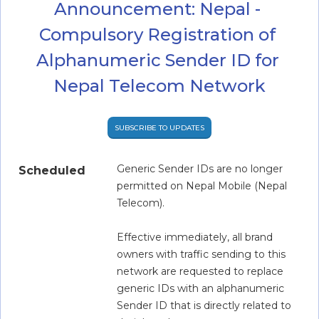
Announcement: Nepal - 
Compulsory Registration of 
Alphanumeric Sender ID for 
Nepal Telecom Network
SUBSCRIBE TO UPDATES
Generic Sender IDs are no longer 
Scheduled
permitted on Nepal Mobile (Nepal 
Telecom).
Effective immediately, all brand 
owners with traffic sending to this 
network are requested to replace 
generic IDs with an alphanumeric 
Sender ID that is directly related to 