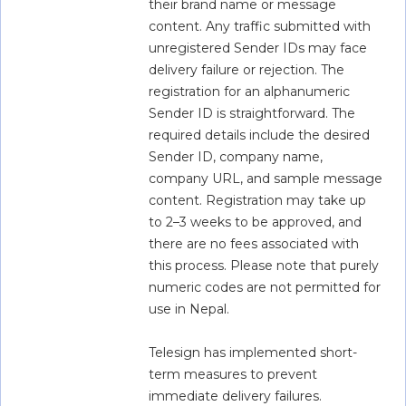
their brand name or message 
content. Any traffic submitted with 
unregistered Sender IDs may face 
delivery failure or rejection. The 
registration for an alphanumeric 
Sender ID is straightforward. The 
required details include the desired 
Sender ID, company name, 
company URL, and sample message 
content. Registration may take up 
to 2–3 weeks to be approved, and 
there are no fees associated with 
this process. Please note that purely 
numeric codes are not permitted for 
use in Nepal.
Telesign has implemented short-
term measures to prevent 
immediate delivery failures. 