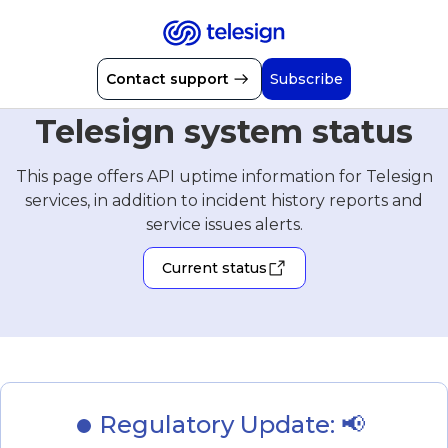
Contact support
Subscribe
Telesign system status
This page offers API uptime information for Telesign
services, in addition to incident history reports and
service issues alerts.
Current status
Regulatory Update: 📢 