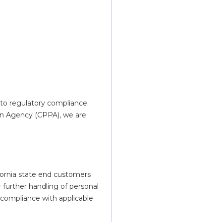
to regulatory compliance.
on Agency (CPPA), we are 
fornia state end customers 
r further handling of personal 
 compliance with applicable 