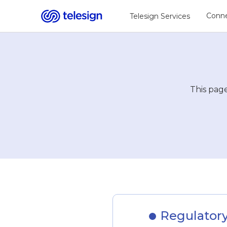
Conne
Telesign Services
This page
Regulatory