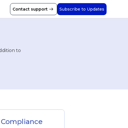
Contact support
Subscribe to Updates
ddition to
 Compliance 