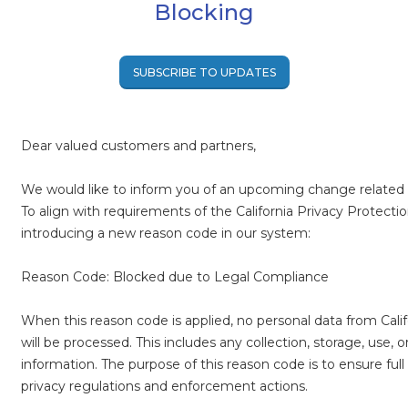
Blocking
SUBSCRIBE TO UPDATES
Dear valued customers and partners,
We would like to inform you of an upcoming change related 
To align with requirements of the California Privacy Protecti
introducing a new reason code in our system:
Reason Code: Blocked due to Legal Compliance
When this reason code is applied, no personal data from Cali
will be processed. This includes any collection, storage, use, o
information. The purpose of this reason code is to ensure full
privacy regulations and enforcement actions.