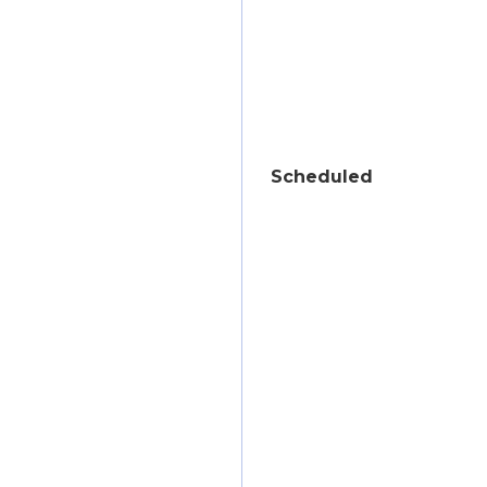
Scheduled