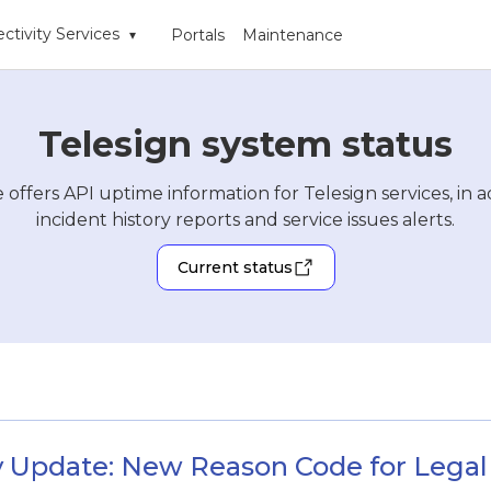
ctivity Services
Portals
Maintenance
▾
Telesign system status
 offers API uptime information for Telesign services, in a
incident history reports and service issues alerts.
Current status
 Update: New Reason Code for Legal