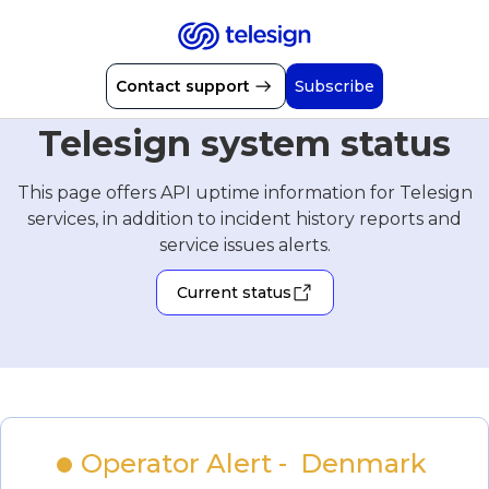
Contact support
Subscribe
Telesign system status
This page offers API uptime information for Telesign
services, in addition to incident history reports and
service issues alerts.
Current status
Operator Alert -  Denmark 