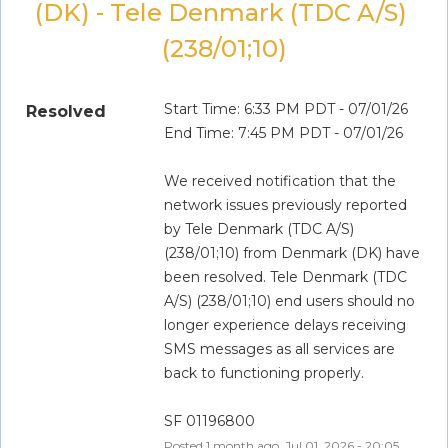
(DK) - Tele Denmark (TDC A/S) 
(238/01;10)
Start Time: 6:33 PM PDT - 07/01/26
Resolved
End Time: 7:45 PM PDT - 07/01/26
We received notification that the 
network issues previously reported 
by Tele Denmark (TDC A/S) 
(238/01;10) from Denmark (DK) have 
been resolved. Tele Denmark (TDC 
A/S) (238/01;10) end users should no 
longer experience delays receiving 
SMS messages as all services are 
back to functioning properly.
SF 01196800
Posted
1
month ago.
Jul
01
,
2026
-
20:05