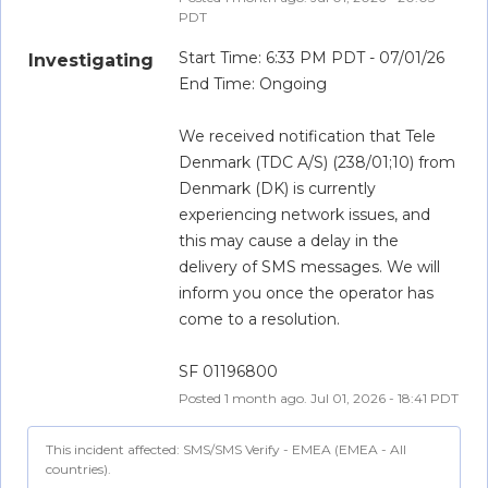
PDT
Start Time: 6:33 PM PDT - 07/01/26
Investigating
End Time: Ongoing
We received notification that Tele 
Denmark (TDC A/S) (238/01;10) from 
Denmark (DK) is currently 
experiencing network issues, and 
this may cause a delay in the 
delivery of SMS messages. We will 
inform you once the operator has 
come to a resolution.
SF 01196800
Posted
1
month ago.
Jul
01
,
2026
-
18:41
PDT
This incident affected: SMS/SMS Verify - EMEA (EMEA - All
countries).