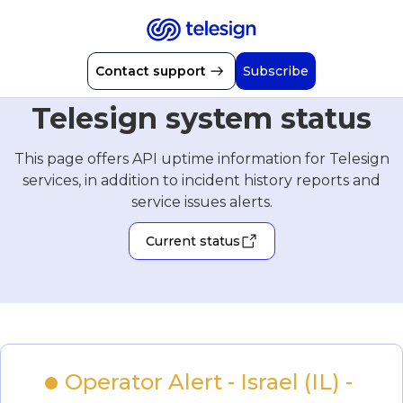
Contact support
Subscribe
Telesign system status
This page offers API uptime information for Telesign
services, in addition to incident history reports and
service issues alerts.
Current status
Operator Alert - Israel (IL) - 