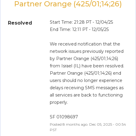
Partner Orange (425/01;14;26)
Start Time: 21:28 PT - 12/04/25
Resolved
End Time: 12:11 PT - 12/05/25
We received notification that the 
network issues previously reported 
by Partner Orange (425/01;14;26) 
from Israel (IL) have been resolved. 
Partner Orange (425/01;14;26) end 
users should no longer experience 
delays receiving SMS messages as 
all services are back to functioning 
properly.
SF 01098697
Posted
8
months ago.
Dec
05
,
2025
-
00:54
PST