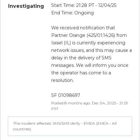
Start Time: 21:28 PT - 12/04/25
Investigating
End Time: Ongoing
We received notification that 
Partner Orange (425/01;14;26) from 
Israel (IL) is currently experiencing 
network issues, and this may cause a 
delay in the delivery of SMS 
messages. We will inform you once 
the operator has come to a 
resolution.
SF 01098697
Posted
8
months ago.
Dec
04
,
2025
-
21:29
PST
This incident affected: SMS/SMS Verify - EMEA (EMEA - All
countries).