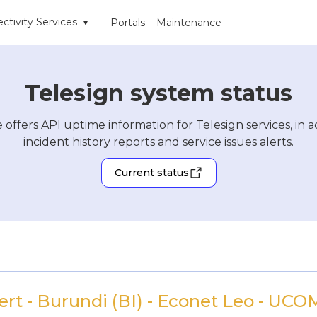
ctivity Services
Portals
Maintenance
▾
Telesign system status
 offers API uptime information for Telesign services, in a
incident history reports and service issues alerts.
Current status
rt - Burundi (BI) - Econet Leo - UCOM 