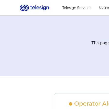
Conne
Telesign Services
This page
Operator Ale