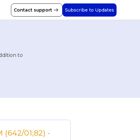
Contact support
Subscribe to Updates
ddition to
(642/01;82) - 