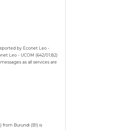
reported by Econet Leo - 
net Leo - UCOM (642/01;82) 
essages as all services are 
from Burundi (BI) is 