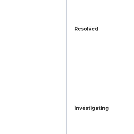
Resolved
Investigating