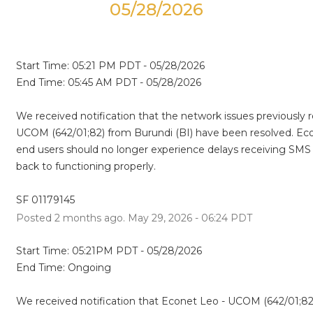
05/28/2026
Start Time: 05:21 PM PDT - 05/28/2026
End Time: 05:45 AM PDT - 05/28/2026
We received notification that the network issues previously 
UCOM (642/01;82) from Burundi (BI) have been resolved. Eco
end users should no longer experience delays receiving SMS m
back to functioning properly.
SF 01179145
Posted
2
months ago.
May
29
,
2026
-
06:24
PDT
Start Time: 05:21PM PDT - 05/28/2026
End Time: Ongoing
We received notification that Econet Leo - UCOM (642/01;82) 