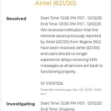
Airtel (621/20)
Start Time: 12:28 PM PST - 12/02/25
Resolved
End Time: 03:30 PM PST - 12/02/25
We received notification that the 
network issues previously reported 
by Airtel (621/20) from Nigeria (NG) 
have been resolved. Airtel (621/20) 
end users should no longer 
experience delays receiving SMS 
messages as all services are back to 
functioning properly.
SF 01097326
Posted
8
months ago.
Dec
02
,
2025
-
15:30
PST
Start Time: 12:28 PM PST - 12/02/25
Investigating
End Time: Ongoing