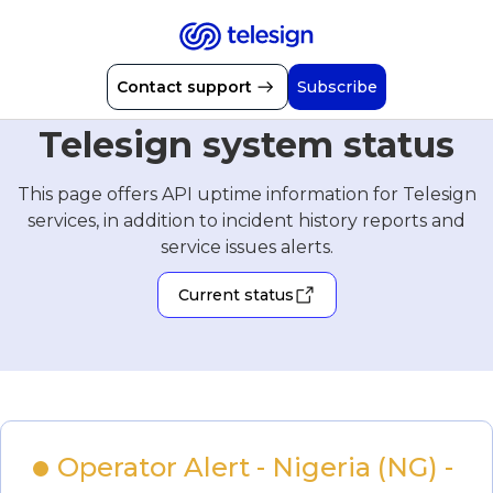
Contact support
Subscribe
Telesign system status
This page offers API uptime information for Telesign
services, in addition to incident history reports and
service issues alerts.
Current status
Operator Alert - Nigeria (NG) - 