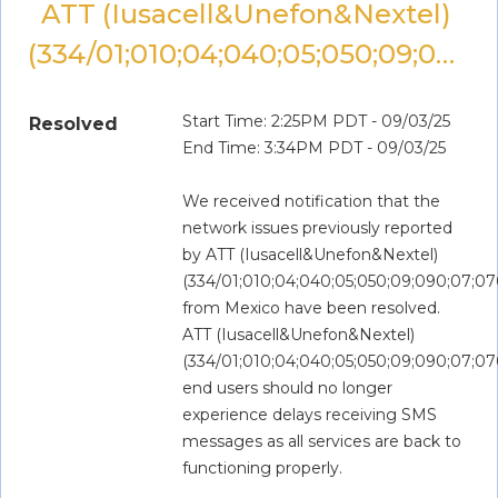
ATT (Iusacell&Unefon&Nextel) 
(334/01;010;04;040;05;050;09;090;07;070;080)
Start Time: 2:25PM PDT - 09/03/25
Resolved
End Time: 3:34PM PDT - 09/03/25
We received notification that the 
network issues previously reported 
by ATT (Iusacell&Unefon&Nextel) 
(334/01;010;04;040;05;050;09;090;07;07
from Mexico have been resolved. 
ATT (Iusacell&Unefon&Nextel) 
(334/01;010;04;040;05;050;09;090;07;07
end users should no longer 
experience delays receiving SMS 
messages as all services are back to 
functioning properly.