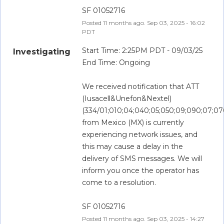
SF 01052716
Posted
11
months ago.
Sep
03
,
2025
-
16:02
PDT
Start Time: 2:25PM PDT - 09/03/25
Investigating
End Time: Ongoing
We received notification that ATT 
(Iusacell&Unefon&Nextel) 
(334/01;010;04;040;05;050;09;090;07;07
from Mexico (MX) is currently 
experiencing network issues, and 
this may cause a delay in the 
delivery of SMS messages. We will 
inform you once the operator has 
come to a resolution.
SF 01052716
Posted
11
months ago.
Sep
03
,
2025
-
14:27