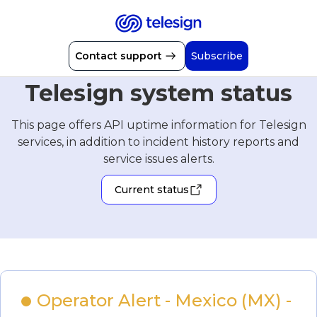
Contact support
Subscribe
Telesign system status
This page offers API uptime information for Telesign
services, in addition to incident history reports and
service issues alerts.
Current status
Operator Alert - Mexico (MX) - 