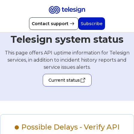
Contact support
Subscribe
Telesign system status
This page offers API uptime information for Telesign
services, in addition to incident history reports and
service issues alerts.
Current status
Possible Delays - Verify API