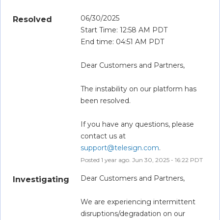
06/30/2025
Resolved
Start Time: 12:58 AM PDT
End time: 04:51 AM PDT
Dear Customers and Partners,
The instability on our platform has 
been resolved.
If you have any questions, please 
contact us at 
support@telesign.com
.
Posted
1
year ago.
Jun
30
,
2025
-
16:22
PDT
Dear Customers and Partners,
Investigating
We are experiencing intermittent 
disruptions/degradation on our 