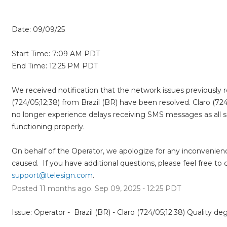
Date: 09/09/25
Start Time: 7:09 AM PDT  
End Time: 12:25 PM PDT 
We received notification that the network issues previously r
(724/05;12;38) from Brazil (BR) have been resolved. Claro (724
no longer experience delays receiving SMS messages as all se
functioning properly.  
On behalf of the Operator, we apologize for any inconvenienc
support@telesign.com
.
Posted
11
months ago.
Sep
09
,
2025
-
12:25
PDT
Issue: Operator -  Brazil (BR) - Claro (724/05;12;38) Quality de