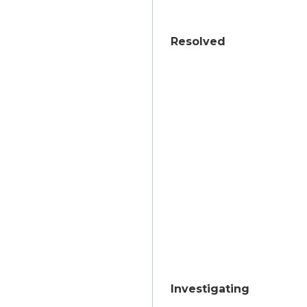
Resolved
Investigating