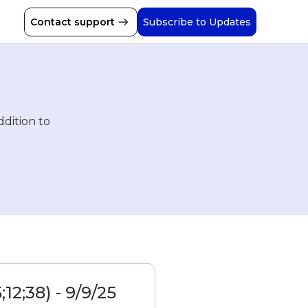
Contact support
Subscribe to Updates
ddition to
;12;38) - 9/9/25