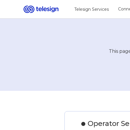
Conne
Telesign Services
This page
Operator Serv