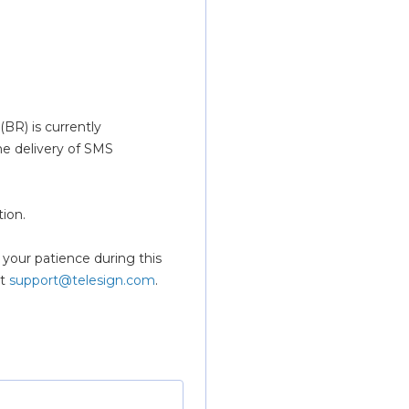
BR) is currently 
e delivery of SMS 
ion.
t 
support@telesign.com
.