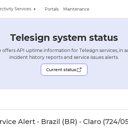
ctivity Services
Portals
Maintenance
▾
Telesign system status
 offers API uptime information for Telesign services, in a
incident history reports and service issues alerts.
Current status
ice Alert - Brazil (BR) - Claro (724/05