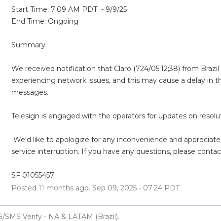
Start Time: 7:09 AM PDT  - 9/9/25
End Time: Ongoing
Summary:
We received notification that Claro (724/05;12;38) from Brazil (
experiencing network issues, and this may cause a delay in th
messages. 
Telesign is engaged with the operators for updates on resolut
 We'd like to apologize for any inconvenience and appreciate your patience during this 
service interruption. If you have any questions, please contac
SF 01055457
Posted
11
months ago.
Sep
09
,
2025
-
07:24
PDT
S/SMS Verify - NA & LATAM (Brazil).