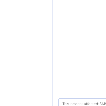
This incident affected: SM