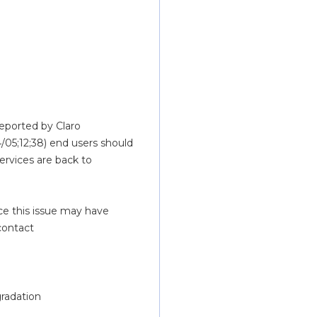
eported by Claro 
/05;12;38) end users should 
rvices are back to 
e this issue may have 
caused.  If you have additional questions, please feel free to contact 
gradation