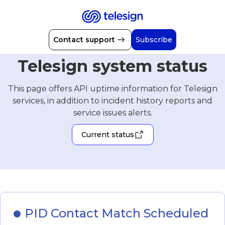
Contact support
Subscribe
Telesign system status
This page offers API uptime information for Telesign
services, in addition to incident history reports and
service issues alerts.
Current status
PID Contact Match Scheduled 