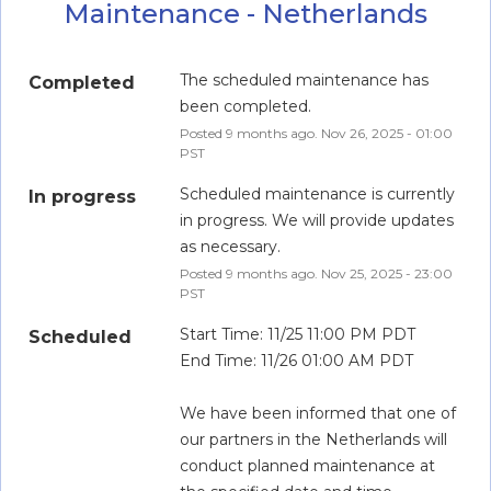
Maintenance - Netherlands
The scheduled maintenance has 
Completed
been completed.
Posted
9
months ago.
Nov
26
,
2025
-
01:00
PST
Scheduled maintenance is currently 
In progress
in progress. We will provide updates 
as necessary.
Posted
9
months ago.
Nov
25
,
2025
-
23:00
PST
Start Time: 11/25 11:00 PM PDT
Scheduled
End Time: 11/26 01:00 AM PDT
We have been informed that one of 
our partners in the Netherlands will 
conduct planned maintenance at 