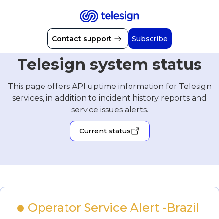
Contact support
Subscribe
Telesign system status
This page offers API uptime information for Telesign
services, in addition to incident history reports and
service issues alerts.
Current status
Operator Service Alert -Brazil 