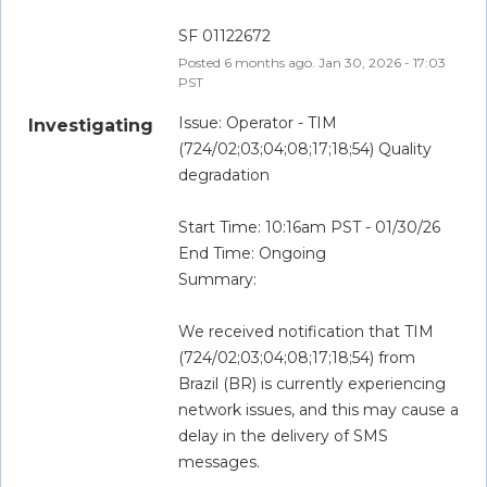
SF 01122672
Posted
6
months ago.
Jan
30
,
2026
-
17:03
PST
Issue: Operator - TIM 
Investigating
(724/02;03;04;08;17;18;54) Quality 
degradation
Start Time: 10:16am PST - 01/30/26
End Time: Ongoing
Summary:
We received notification that TIM 
(724/02;03;04;08;17;18;54) from 
Brazil (BR) is currently experiencing 
network issues, and this may cause a 
delay in the delivery of SMS 
messages. 