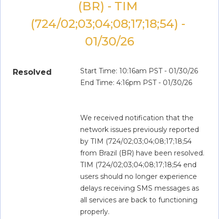
(BR) - TIM 
(724/02;03;04;08;17;18;54) - 
01/30/26
Start Time: 10:16am PST - 01/30/26
Resolved
End Time: 4:16pm PST - 01/30/26
We received notification that the 
network issues previously reported 
by TIM (724/02;03;04;08;17;18;54 
from Brazil (BR) have been resolved. 
TIM (724/02;03;04;08;17;18;54 end 
users should no longer experience 
delays receiving SMS messages as 
all services are back to functioning 
properly.