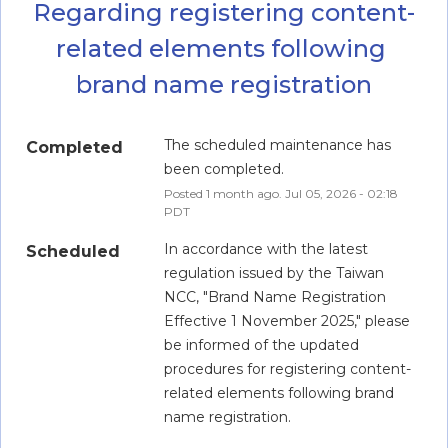
Regarding registering content-
related elements following 
brand name registration
The scheduled maintenance has 
Completed
been completed.
Posted
1
month ago.
Jul
05
,
2026
-
02:18
PDT
In accordance with the latest 
Scheduled
regulation issued by the Taiwan 
NCC, "Brand Name Registration 
Effective 1 November 2025," please 
be informed of the updated 
procedures for registering content-
related elements following brand 
name registration.