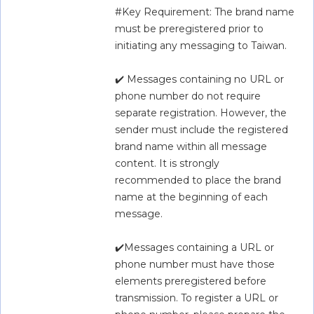
#Key Requirement: The brand name 
must be preregistered prior to 
initiating any messaging to Taiwan.
✔️ Messages containing no URL or 
phone number do not require 
separate registration. However, the 
sender must include the registered 
brand name within all message 
content. It is strongly 
recommended to place the brand 
name at the beginning of each 
message.
✔️Messages containing a URL or 
phone number must have those 
elements preregistered before 
transmission. To register a URL or 