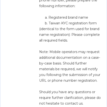
phone number, please prepare the 
following information:
      a. Registered brand name
      b. Taiwan KYC registration form 
(identical to the form used for brand 
name registration): Please complete 
all required fields.
Note: Mobile operators may request 
additional documentation on a case-
by-case basis. Should further 
materials be required, we will notify 
you following the submission of your 
URL or phone number registration.
Should you have any questions or 
require further clarification, please do 
not hesitate to contact us.