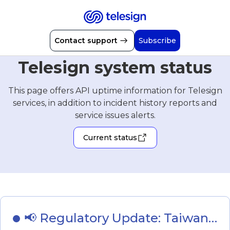
Contact support
Subscribe
Telesign system status
This page offers API uptime information for Telesign
services, in addition to incident history reports and
service issues alerts.
Current status
📢 Regulatory Update: Taiwan - 